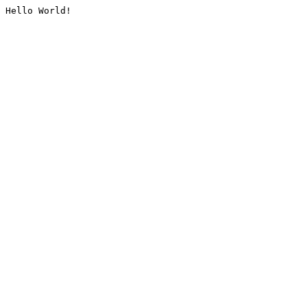
Hello World!