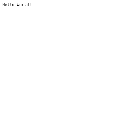
Hello World!