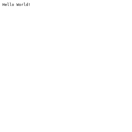
Hello World!