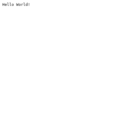
Hello World!