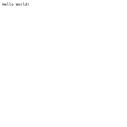
Hello World!