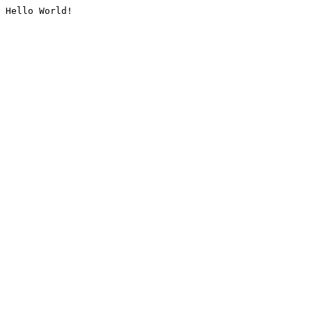
Hello World!