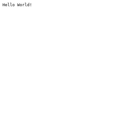
Hello World!