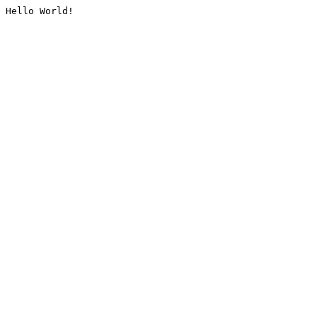
Hello World!