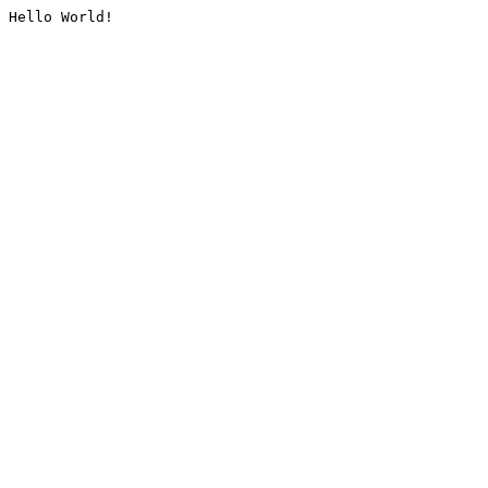
Hello World!