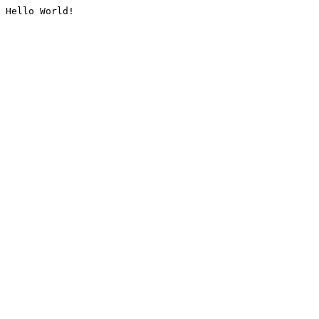
Hello World!