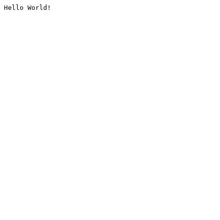
Hello World!