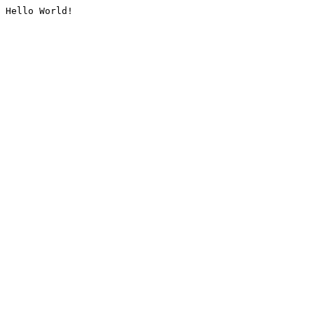
Hello World!