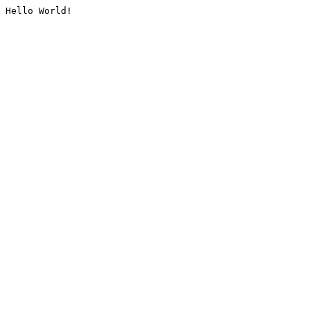
Hello World!