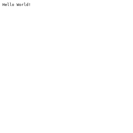
Hello World!