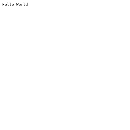
Hello World!