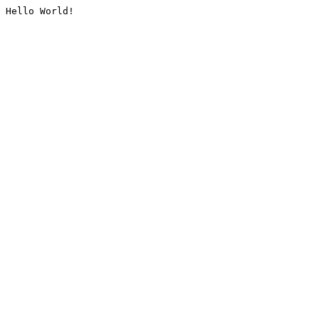
Hello World!