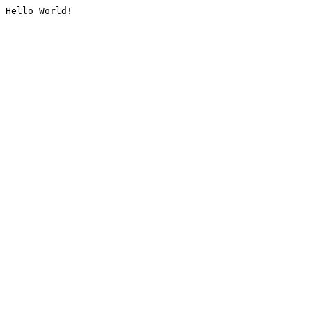
Hello World!