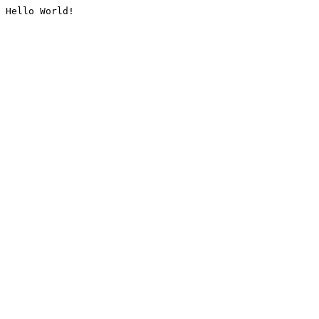
Hello World!