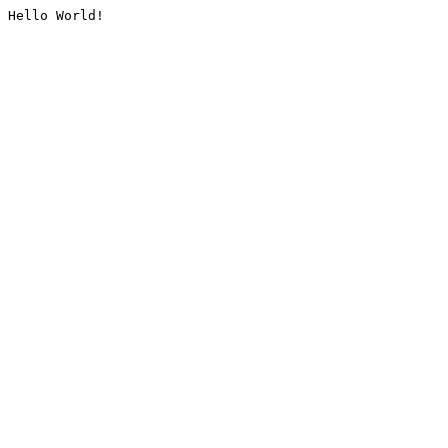
Hello World!