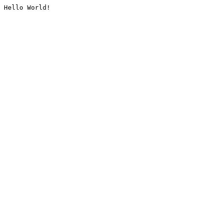
Hello World!