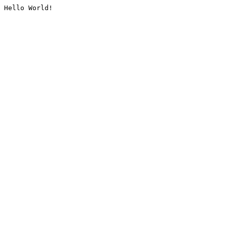
Hello World!