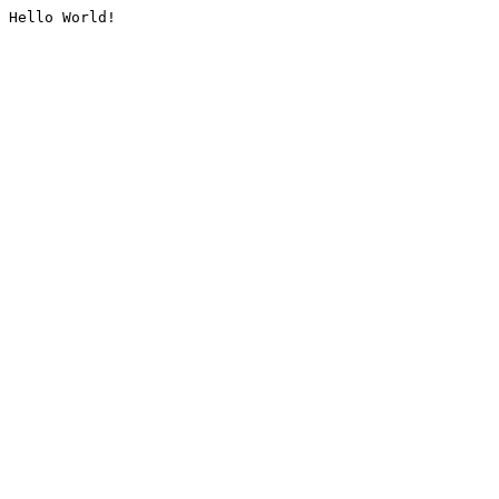
Hello World!