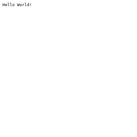
Hello World!