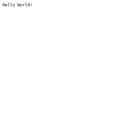
Hello World!