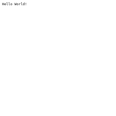
Hello World!