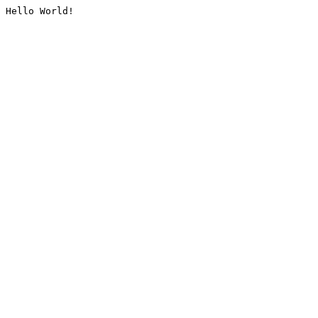
Hello World!