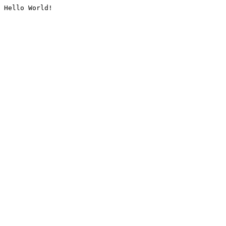
Hello World!