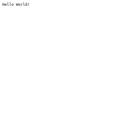
Hello World!