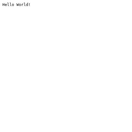
Hello World!