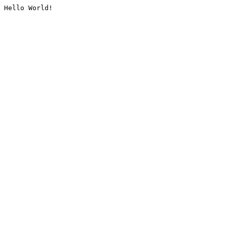
Hello World!