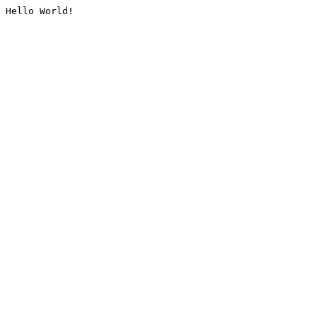
Hello World!