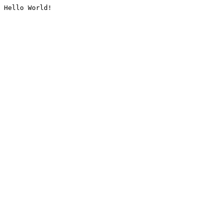
Hello World!