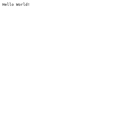
Hello World!