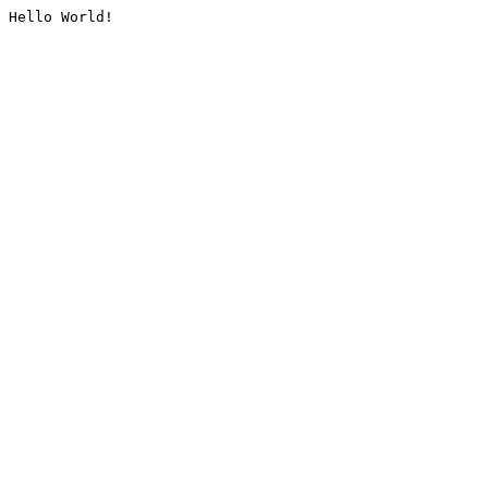
Hello World!