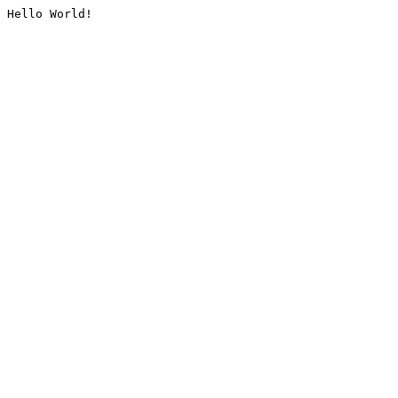
Hello World!