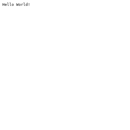
Hello World!