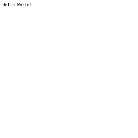
Hello World!