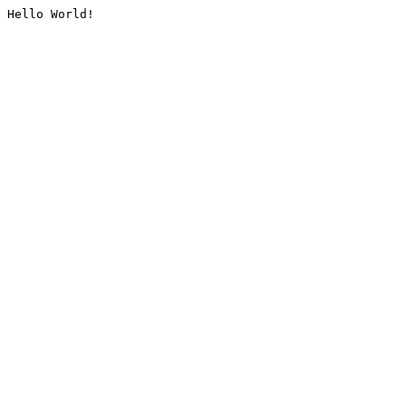
Hello World!