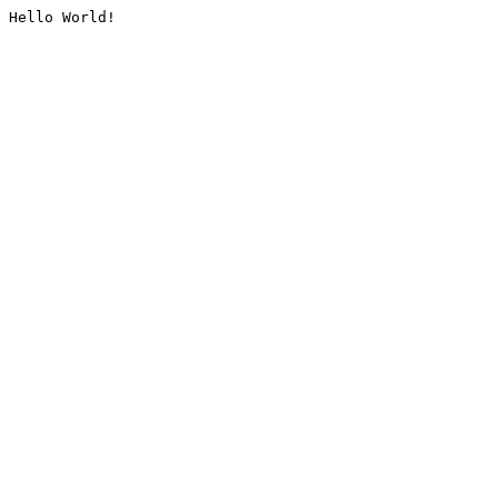
Hello World!