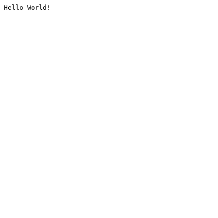
Hello World!