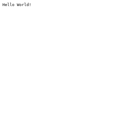
Hello World!