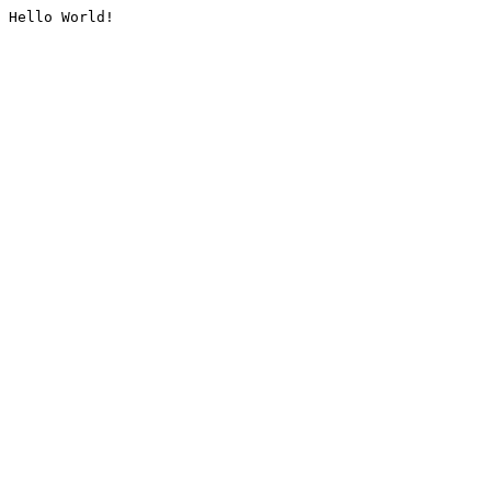
Hello World!