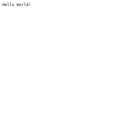
Hello World!