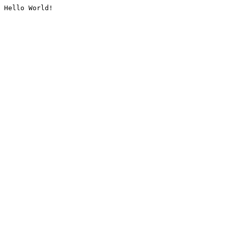
Hello World!