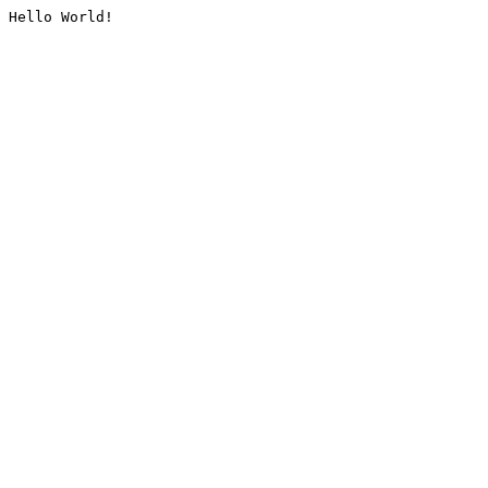
Hello World!