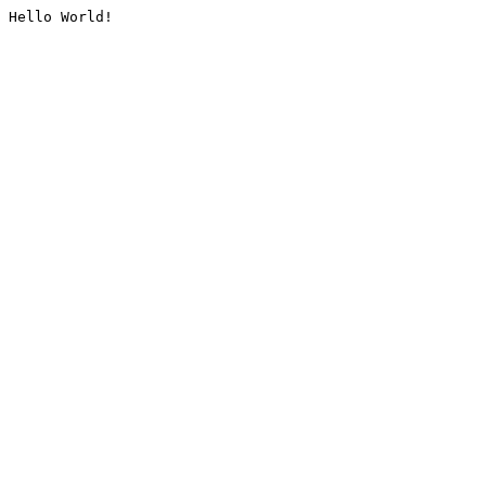
Hello World!