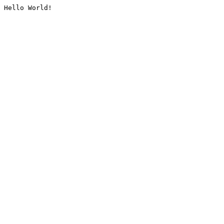
Hello World!