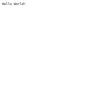
Hello World!