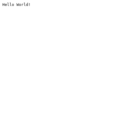
Hello World!