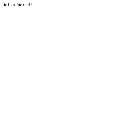
Hello World!